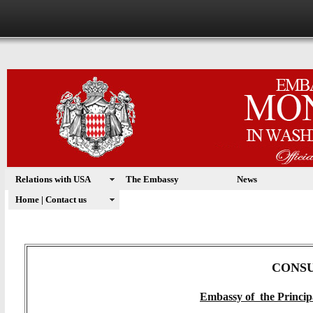
Relations with USA
The Embassy
News
Home | Contact us
CONS
Embassy of the Princip