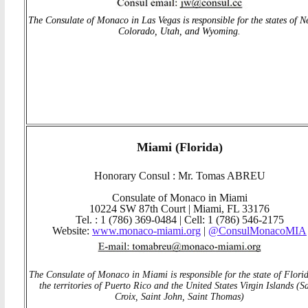
The Consulate of Monaco in Las Vegas is responsible for the states of N
Colorado, Utah, and Wyoming.
Miami (Florida)
Honorary Consul : Mr. Tomas ABREU
Consulate of Monaco in Miami
10224 SW 87th Court | Miami, FL 33176
Tel. : 1 (786) 369-0484 | Cell: 1 (786) 546-2175
Website:
www.monaco-miami.org
|
@ConsulMonacoMIA
The Consulate of Monaco in Miami is responsible for the state of Flori
the territories of Puerto Rico and the United States Virgin Islands (S
Croix, Saint John, Saint Thomas)