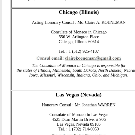
Chicago (Illinois)
Acting Honorary Consul : Ms. Claire A. KOENEMAN
Consulate of Monaco in Chicago
556 W. Arlington Place
Chicago, Illinois 60614
Tel. : 1 (312) 925-4107
The Consulate of Monaco in Chicago is responsible for
the states of Illinois, Minnesota, South Dakota, North Dakota, Nebra
Iowa, Missouri, Wisconsin, Indiana, Ohio, and Michigan
.
Las Vegas (Nevada)
Honorary Consul : Mr. Jonathan WARREN
Consulate of Monaco in Las Vegas
4525 Dean Martin Drive, # 906
Las Vegas, Nevada 89103
Tel. : 1 (702) 714-0059