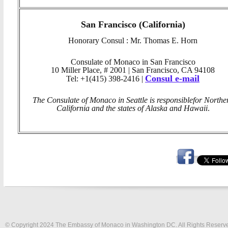
San Francisco (California)
Honorary Consul : Mr. Thomas E. Horn
Consulate of Monaco in San Francisco
10 Miller Place, # 2001 | San Francisco, CA 94108
Consul e-mail
Tel: +1(415) 398-2416 |
The Consulate of Monaco in Seattle is responsible
for Northe
California and the states of Alaska and Hawaii
.
© Copyright 2024 The Embassy of Monaco in Washington DC. All Rights Reserv