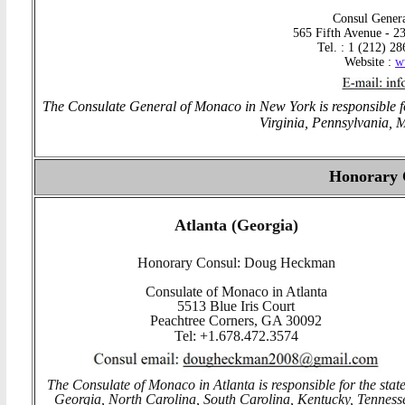
Consul Genera
565 Fifth Avenue - 23
Tel. : 1 (212) 2
Website :
w
The Consulate General of Monaco in New York is responsible fo
Virginia, Pennsylvania, 
Honorary
Atlanta (Georgia)
Honorary Consul: Doug Heckman
Consulate of Monaco in Atlanta
5513 Blue Iris Court
Peachtree Corners, GA 30092
Tel: +1.678.472.3574
The Consulate of Monaco in Atlanta is responsible for the state
Georgia, North Carolina, South Carolina, Kentucky, Tenness