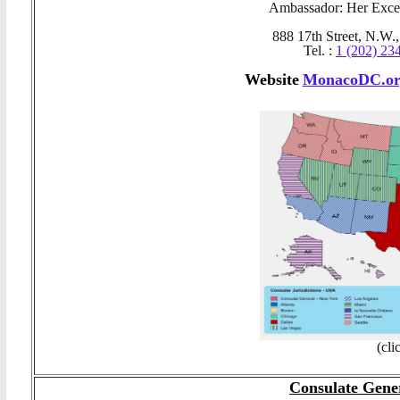
Ambassador: Her Exce
888 17th Street, N.W.
Tel. :
1 (202) 23
Website
MonacoDC.or
(cli
Consulate Gene