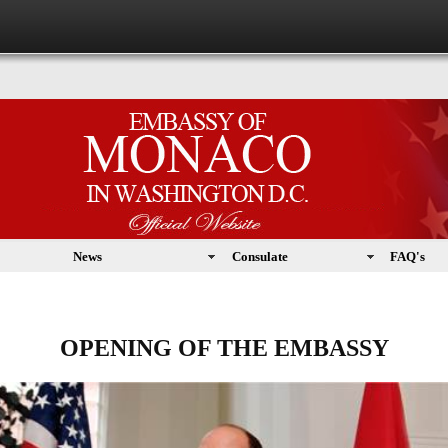
News
Consulate
FAQ's
OPENING OF THE EMBASSY