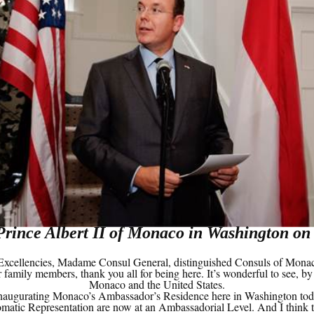
Prince Albert II of Monaco in Washington on
cellencies, Madame Consul General, distinguished Consuls of Monaco 
 family members, thank you all for being here. It’s wonderful to see, by
Monaco and the United States.
e inaugurating Monaco’s Ambassador’s Residence here in Washington tod
ic Representation are now at an Ambassadorial Level. And I think thi