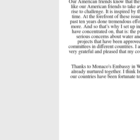
Our American friends know that they
like our American friends to take a
rise to challenge. It is inspired b
time. At the forefront of these i
past ten years done tremendous effor
more. And so that’s why I set up i
have concentrated on, that is: the 
serious concerns about water an
projects that have been approve
committees in different countries. I
very grateful and pleased that my co
Thanks to Monaco’s Embassy in Wash
already nurtured together. I think 
our countries have been fortunate t