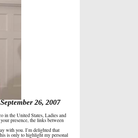
 September 26, 2007
in the United States, Ladies and
 your presence, the links between
ay with you. I’m delighted that
s is only to highlight my personal