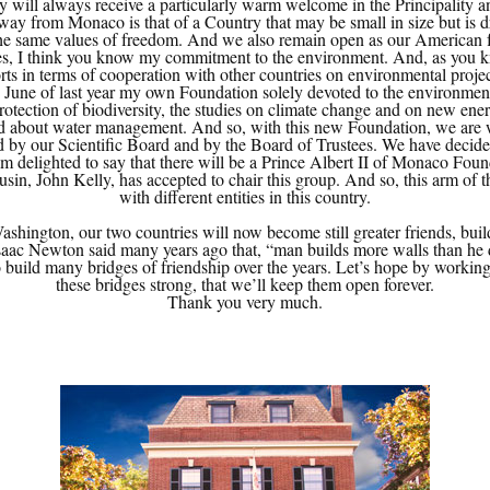
 will always receive a particularly warm welcome in the Principality an
way from Monaco is that of a Country that may be small in size but is 
y the same values of freedom. And we also remain open as our American fr
ssues, I think you know my commitment to the environment. And, as you 
ts in terms of cooperation with other countries on environmental projects
n June of last year my own Foundation solely devoted to the environmen
protection of biodiversity, the studies on climate change and on new ener
d about water management. And so, with this new Foundation, we are w
d by our Scientific Board and by the Board of Trustees. We have decided
 am delighted to say that there will be a Prince Albert II of Monaco Foun
usin, John Kelly, has accepted to chair this group. And so, this arm of
with different entities in this country.
ington, our two countries will now become still greater friends, build
Isaac Newton said many years ago that, “man builds more walls than he d
o build many bridges of friendship over the years. Let’s hope by working
these bridges strong, that we’ll keep them open forever.
Thank you very much.