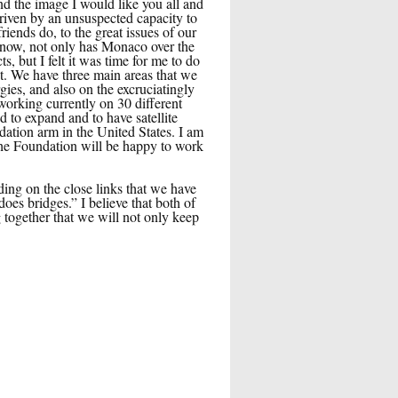
d the image I would like you all and
driven by an unsuspected capacity to
iends do, to the great issues of our
know, not only has Monaco over the
, but I felt it was time for me to do
t. We have three main areas that we
gies, and also on the excruciatingly
orking currently on 30 different
 to expand and to have satellite
dation arm in the United States. I am
 the Foundation will be happy to work
ing on the close links that we have
oes bridges.” I believe that both of
 together that we will not only keep