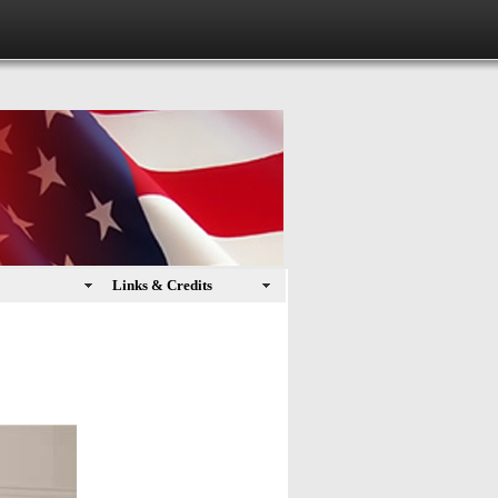
Links & Credits