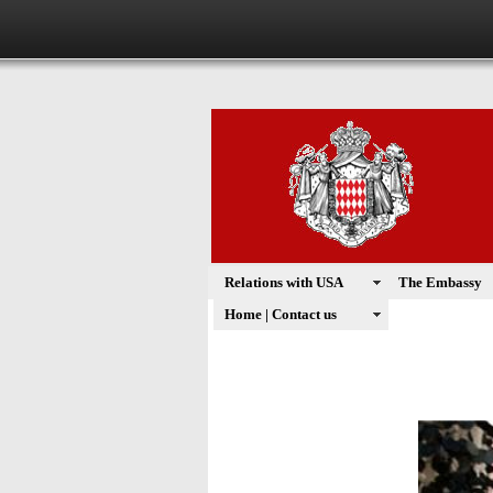
Relations with USA
The Embassy
Home | Contact us