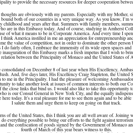
ipality to provide the necessary resources for deeper cooperation betw
thoughts are obviously with my parents. Especially with my Mother, sin
ound both of our countries in a very unique way. As you know, I’m ve
 childhood and years after that. Summers with family members, summer
 are in this Embassy today. And of course, studying in Amherst Colleg
nse of what it means to be in Corporate America. And every time I spend 
I think America instilled in me an appreciation for entrepreneurship an
 me the value of competition, not in order to dominate the other person b
as I do fairly often, I embrace the immensity of its wide open spaces and
 inauguration of this Embassy marks a fresh impetus that I wish to bring
y relation between the Principality of Monaco and the United States of 
e consolidated on December 8 of last year when His Excellency, Ambas
 Bush. And, five days later, His Excellency Craig Stapleton, the Unite
n to me in the Principality. I had the pleasure of welcoming Ambassador 
tunity to take another look at issues of common interests to both our 
f the close links that bind us. I would also like to take this opportunity 
 is our Consul General in New York City, and the equally indispensable
ere today. It’s a real pleasure for me to see them again and to be able
I salute them and urge them to keep on going on that track.
s of the United States, this I think you are all well aware of. Joining
 everything possible to bring our efforts to the fight against terrorism 
me and the confiscation of goods signed by the Government of Monaco a
fourth of March of this year bears witness to this.