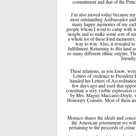
commitment and that of the Princ
I’m also moved today because my 
most outstanding Ambassador and b
many happy memories of my early
people whom I went to camp with who
insight and to make some sort of se
a whole lot of these fond memories. 
way to win. Also, it revealed to
fulfillment. Returning to this land 
so many different ethnic origins. The
friendl
These relations, as you know, wer
Letters of credence to President
handed his Letters of Accreditatio
few days ago and used that oppor
constitute a very visible expression o
by Mrs. Maguy Maccario-Doyle, who
Honorary Consuls. Most of them are h
Monaco shares the ideals and concern
the American government we will do
pertaining to the proceeds of cri