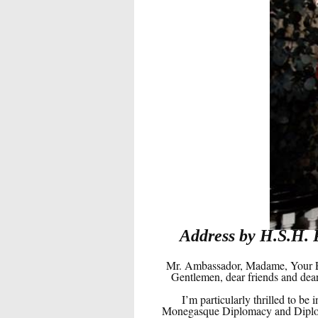
Address by H.S.H. 
Mr. Ambassador, Madame, Your Ex
Gentlemen, dear friends and dear
I’m particularly thrilled to b
Monegasque Diplomacy and Diplomat