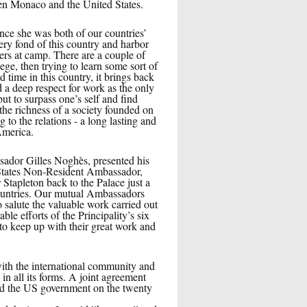
een Monaco and the United States.
ce she was both of our countries’
ry fond of this country and harbor
s at camp. There are a couple of
e, then trying to learn some sort of
time in this country, it brings back
d a deep respect for work as the only
ut to surpass one’s self and find
 the richness of a society founded on
 to the relations - a long lasting and
America.
sador Gilles Noghès, presented his
d States Non-Resident Ambassador,
Stapleton back to the Palace just a
Countries. Our mutual Ambassadors
to salute the valuable work carried out
 efforts of the Principality’s six
 to keep up with their great work and
 with the international community and
in all its forms. A joint agreement
nd the US government on the twenty