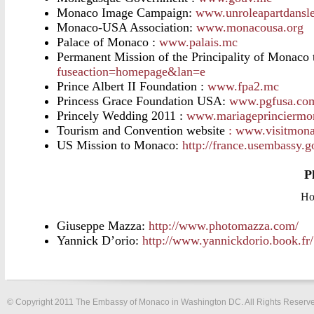
Monaco Image Campaign:
www.unroleapartdans
Monaco-USA Association:
www.monacousa.org
Palace of Monaco :
www.palais.mc
Permanent Mission of the Principality of Monaco 
fuseaction=homepage&lan=e
Prince Albert II Foundation :
www.fpa2.mc
Princess Grace Foundation USA:
www.pgfusa.co
Princely Wedding 2011 :
www.mariageprinciermo
Tourism and Convention website
: www.visitmona
US Mission to Monaco:
http://france.usembassy.
P
Ho
Giuseppe Mazza:
http://www.photomazza.com/
Yannick D’orio:
http://www.yannickdorio.book.fr/
© Copyright 2011 The Embassy of Monaco in Washington DC. All Rights Reserv