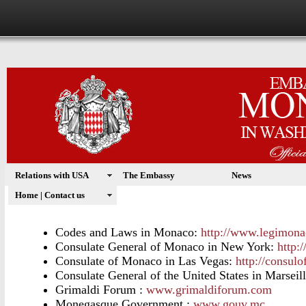
Relations with USA
The Embassy
News
USEFUL LINKS
Home | Contact us
Codes and Laws in Monaco:
http://www.legimona
Consulate General of Monaco in New York:
http:
Consulate of Monaco in Las Vegas:
http://consul
Consulate General of the United States in
Marseill
Grimaldi Forum :
www.grimaldiforum.com
Monegasque Government :
www.gouv.mc